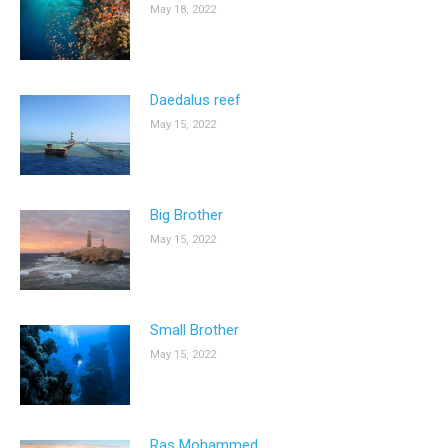
May 18, 2022
Daedalus reef
May 15, 2022
Big Brother
May 15, 2022
Small Brother
May 15, 2022
Ras Mohammed