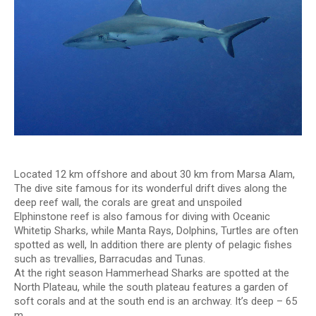
Located 12 km offshore and about 30 km from Marsa Alam,
The dive site famous for its wonderful drift dives along the
deep reef wall, the corals are great and unspoiled
Elphinstone reef is also famous for diving with Oceanic
Whitetip Sharks, while Manta Rays, Dolphins, Turtles are often
spotted as well, In addition there are plenty of pelagic fishes
such as trevallies, Barracudas and Tunas.
At the right season Hammerhead Sharks are spotted at the
North Plateau, while the south plateau features a garden of
soft corals and at the south end is an archway. It’s deep – 65
m