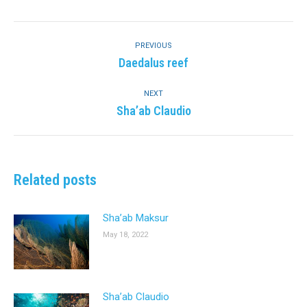
Facebook
Twitter
Pinterest
LinkedIn
Post
navigation
PREVIOUS
Previous
Daedalus reef
post:
NEXT
Next
Sha’ab Claudio
post:
Related posts
Sha’ab Maksur
May 18, 2022
Sha’ab Claudio