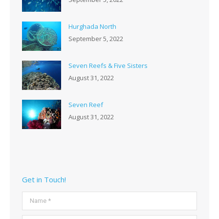
Hurghada North
September 5, 2022
Seven Reefs & Five Sisters
August 31, 2022
Seven Reef
August 31, 2022
Get in Touch!
Name *