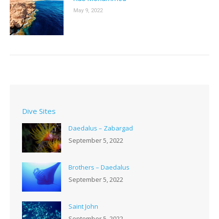
May 9, 2022
Dive Sites
Daedalus – Zabargad
September 5, 2022
Brothers – Daedalus
September 5, 2022
Saint John
September 5, 2022