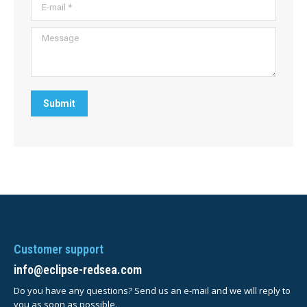
E-mail *
Message
Submit
Customer support
info@eclipse-redsea.com
Do you have any questions? Send us an e-mail and we will reply to
you as soon as possible.