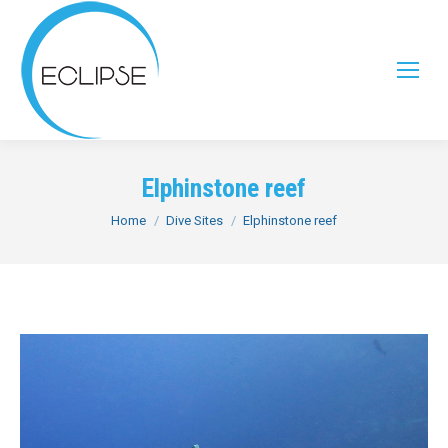
Elphinstone reef
You are here:
Home
Dive Sites
Elphinstone reef