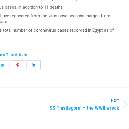
 cases, in addition to 11 deaths.
o have recovered from the virus have been discharged from
care.
 total number of coronavirus cases recorded in Egypt as of
re This Article
e
Share
Share
Share
on
on
on
book
Twitter
Pinterest
LinkedIn
NEXT
Next
SS Thistlegorm – the WWII wreck
post: