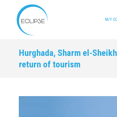
M/Y E
Hurghada, Sharm el-Sheikh 
return of tourism