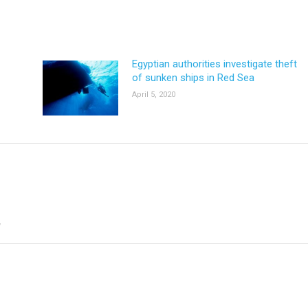
Egyptian authorities investigate theft
of sunken ships in Red Sea
April 5, 2020
*