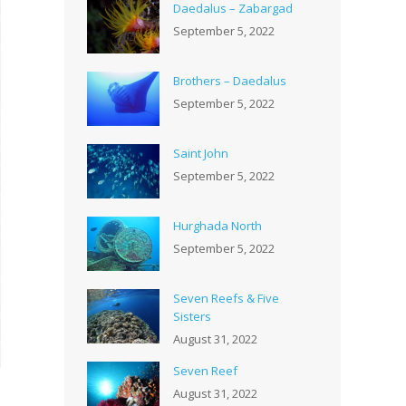
Daedalus – Zabargad
September 5, 2022
Brothers – Daedalus
September 5, 2022
Saint John
September 5, 2022
Hurghada North
September 5, 2022
Seven Reefs & Five
Sisters
August 31, 2022
Seven Reef
August 31, 2022