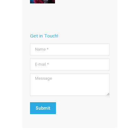
Get in Touch!
Name *
E-mail *
Message
Submit