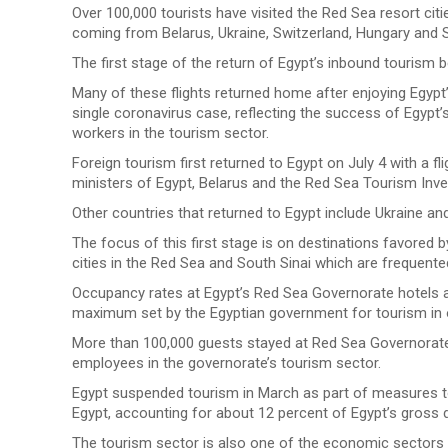
Over 100,000 tourists have visited the Red Sea resort cit
coming from Belarus, Ukraine, Switzerland, Hungary and S
The first stage of the return of Egypt’s inbound tourism 
Many of these flights returned home after enjoying Egyp
single coronavirus case, reflecting the success of Egypt’
workers in the tourism sector.
Foreign tourism first returned to Egypt on July 4 with a f
ministers of Egypt, Belarus and the Red Sea Tourism Inv
Other countries that returned to Egypt include Ukraine and
The focus of this first stage is on destinations favored b
cities in the Red Sea and South Sinai which are frequente
Occupancy rates at Egypt’s Red Sea Governorate hotels a
maximum set by the Egyptian government for tourism in o
More than 100,000 guests stayed at Red Sea Governorate h
employees in the governorate’s tourism sector.
Egypt suspended tourism in March as part of measures to
Egypt, accounting for about 12 percent of Egypt’s gross
The tourism sector is also one of the economic sectors 