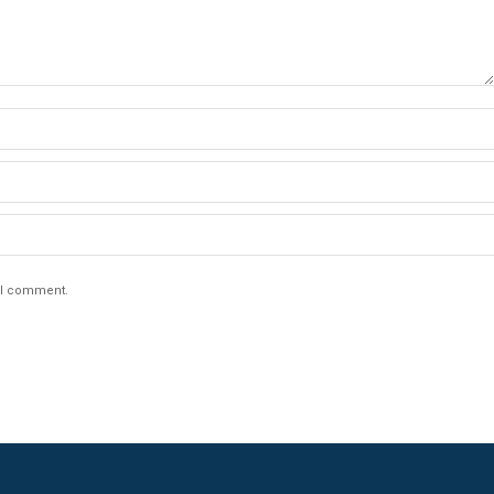
e I comment.