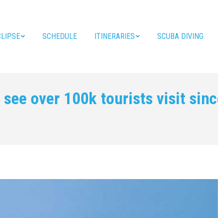
CLIPSE
SCHEDULE
ITINERARIES
SCUBA DIVING
see over 100k tourists visit sin