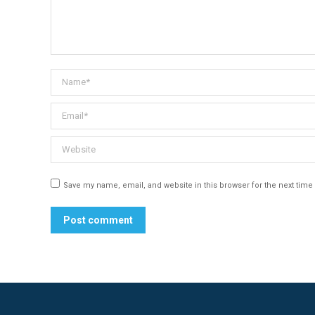
Name *
Email *
Website
Save my name, email, and website in this browser for the next tim
Post comment