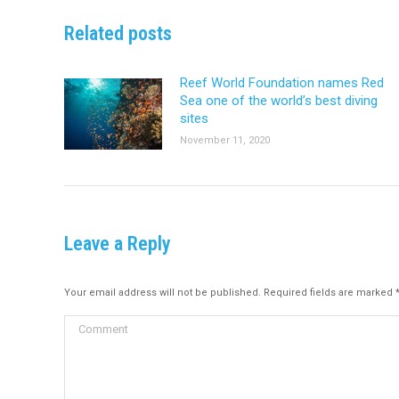
Related posts
Reef World Foundation names Red
Sea one of the world’s best diving
sites
November 11, 2020
Leave a Reply
Your email address will not be published. Required fields are marked
Comment