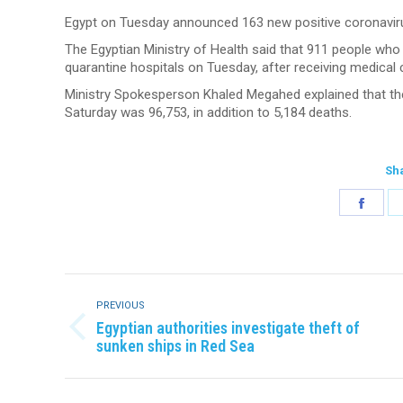
Egypt on Tuesday announced 163 new positive coronavirus
The Egyptian Ministry of Health said that 911 people wh
quarantine hospitals on Tuesday, after receiving medical 
Ministry Spokesperson Khaled Megahed explained that the
Saturday was 96,753, in addition to 5,184 deaths.
Sha
Shar
on
Face
Post
navigation
PREVIOUS
Egyptian authorities investigate theft of
Previous
sunken ships in Red Sea
post: