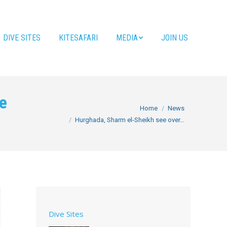
DIVE SITES
KITESAFARI
MEDIA
JOIN US
ce
You are here:
Home
News
Hurghada, Sharm el-Sheikh see over…
Dive Sites