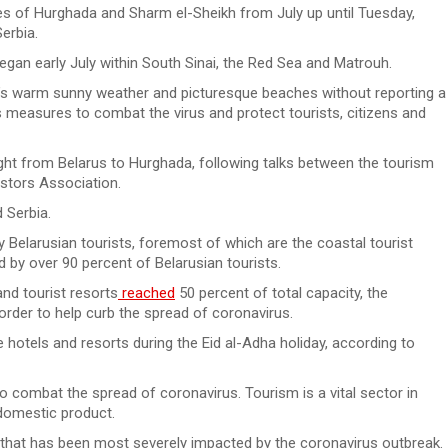
ies of Hurghada and Sharm el-Sheikh from July up until Tuesday,
erbia.
began early July within South Sinai, the Red Sea and Matrouh.
t’s warm sunny weather and picturesque beaches without reporting a
s measures to combat the virus and protect tourists, citizens and
light from Belarus to Hurghada, following talks between the tourism
estors Association.
 Serbia.
y Belarusian tourists, foremost of which are the coastal tourist
d by over 90 percent of Belarusian tourists.
nd tourist resorts
reached
50 percent of total capacity, the
rder to help curb the spread of coronavirus.
otels and resorts during the Eid al-Adha holiday, according to
 combat the spread of coronavirus. Tourism is a vital sector in
 domestic product.
that has been most severely impacted by the coronavirus outbreak.